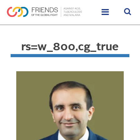
rs=w_800,cg_true