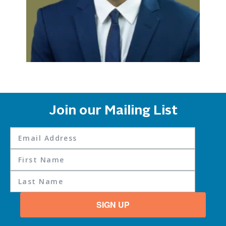
Join our Mailing List
SIGN UP