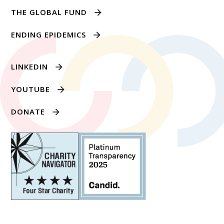
THE GLOBAL FUND
ENDING EPIDEMICS
LINKEDIN
YOUTUBE
DONATE