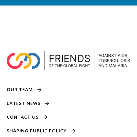
OUR TEAM
LATEST NEWS
CONTACT US
SHAPING PUBLIC POLICY