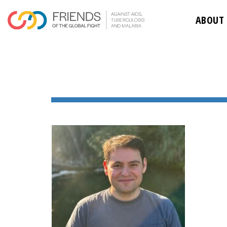
ABOUT