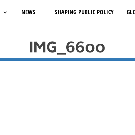
NEWS
SHAPING PUBLIC POLICY
GL
IMG_6600