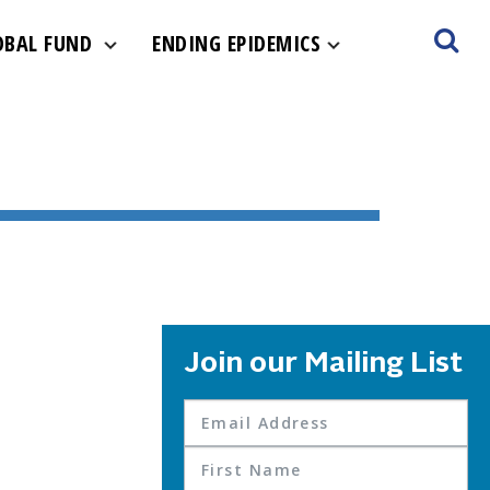
OBAL FUND
ENDING EPIDEMICS
Join our Mailing List