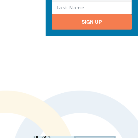
SIGN UP