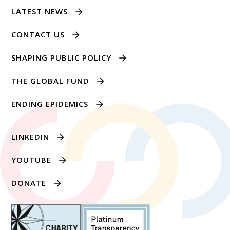
LATEST NEWS
CONTACT US
SHAPING PUBLIC POLICY
THE GLOBAL FUND
ENDING EPIDEMICS
LINKEDIN
YOUTUBE
DONATE