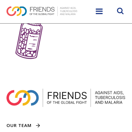
OUR TEAM