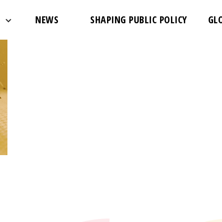
NEWS
SHAPING PUBLIC POLICY
GL