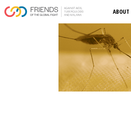
ABOUT