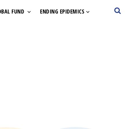
OBAL FUND
ENDING EPIDEMICS