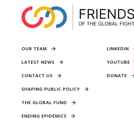
OUR TEAM
LINKEDIN
LATEST NEWS
YOUTUBE
CONTACT US
DONATE
SHAPING PUBLIC POLICY
THE GLOBAL FUND
ENDING EPIDEMICS