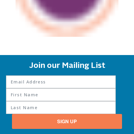
Join our Mailing List
SIGN UP