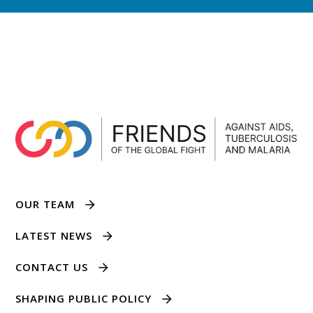
OUR TEAM
LATEST NEWS
CONTACT US
SHAPING PUBLIC POLICY