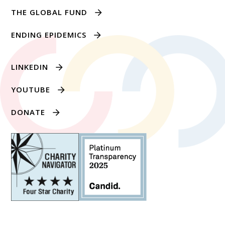
THE GLOBAL FUND
ENDING EPIDEMICS
LINKEDIN
YOUTUBE
DONATE