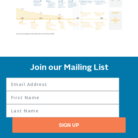
Join our Mailing List
SIGN UP