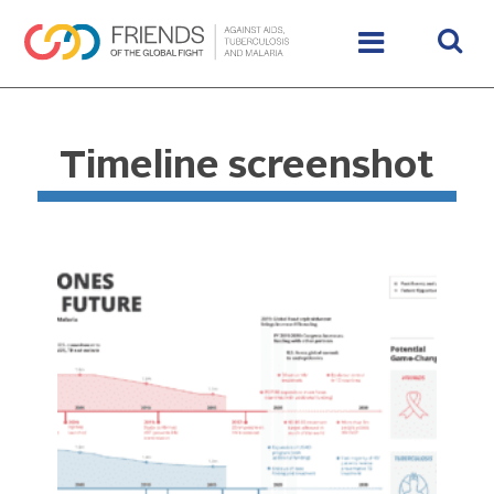
Timeline screenshot