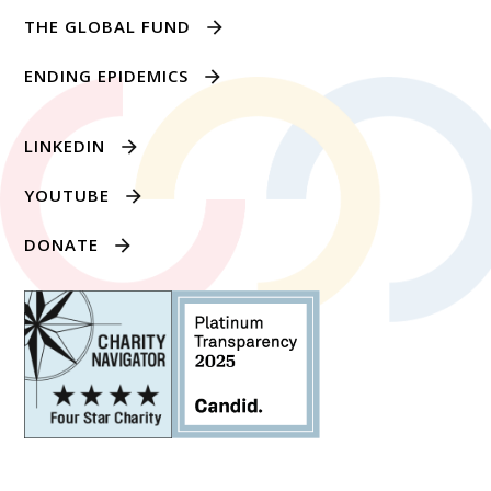
THE GLOBAL FUND
ENDING EPIDEMICS
LINKEDIN
YOUTUBE
DONATE