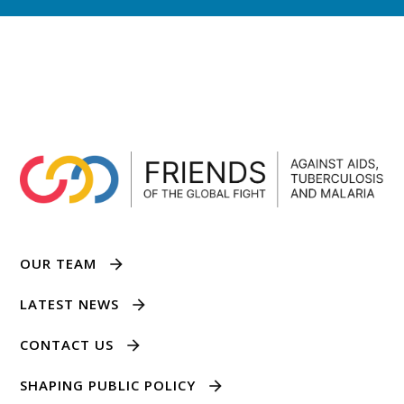
OUR TEAM
LATEST NEWS
CONTACT US
SHAPING PUBLIC POLICY