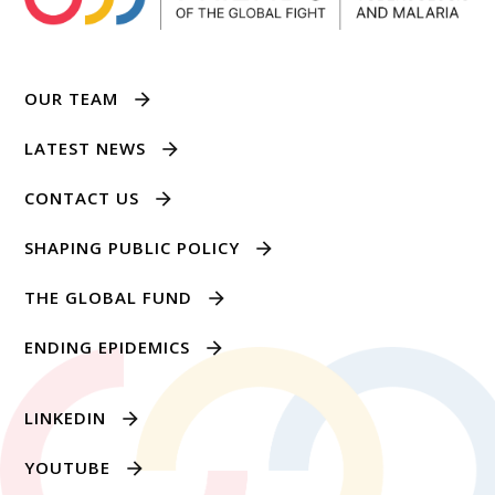
OUR TEAM
LATEST NEWS
CONTACT US
SHAPING PUBLIC POLICY
THE GLOBAL FUND
ENDING EPIDEMICS
LINKEDIN
YOUTUBE