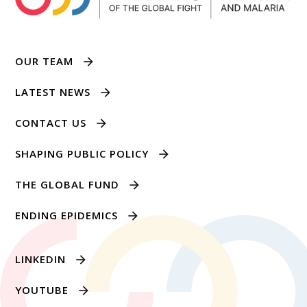
OUR TEAM
LATEST NEWS
CONTACT US
SHAPING PUBLIC POLICY
THE GLOBAL FUND
ENDING EPIDEMICS
LINKEDIN
YOUTUBE