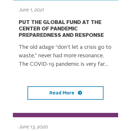
June 1, 2021
PUT THE GLOBAL FUND AT THE
CENTER OF PANDEMIC
PREPAREDNESS AND RESPONSE
The old adage “don’t let a crisis go to
waste,” never had more resonance.
The COVID-19 pandemic is very far...
Read More
June 13, 2020