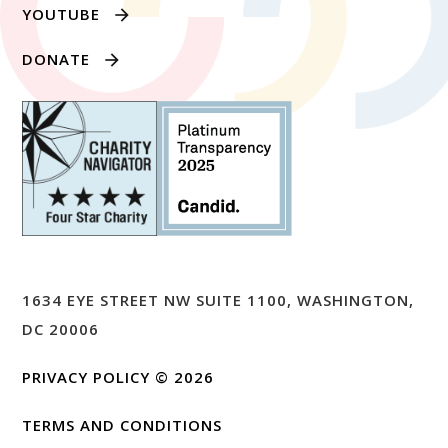
YOUTUBE
DONATE
1634 EYE STREET NW SUITE 1100, WASHINGTON,
DC 20006
PRIVACY POLICY
© 2026
TERMS AND CONDITIONS