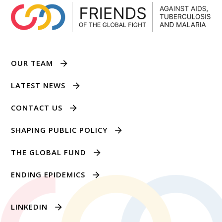
OUR TEAM
LATEST NEWS
CONTACT US
SHAPING PUBLIC POLICY
THE GLOBAL FUND
ENDING EPIDEMICS
LINKEDIN