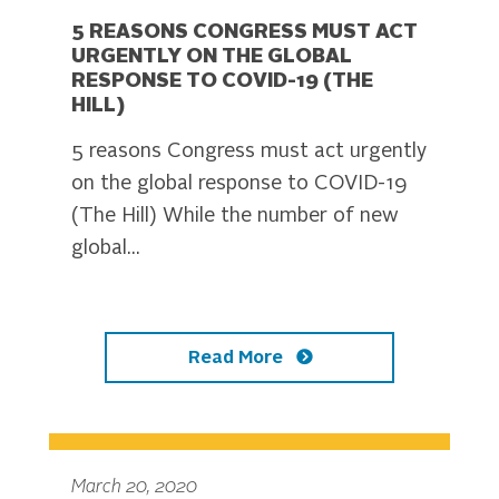
5 REASONS CONGRESS MUST ACT
URGENTLY ON THE GLOBAL
RESPONSE TO COVID-19 (THE
HILL)
5 reasons Congress must act urgently
on the global response to COVID-19
(The Hill) While the number of new
global...
Read More
March 20, 2020