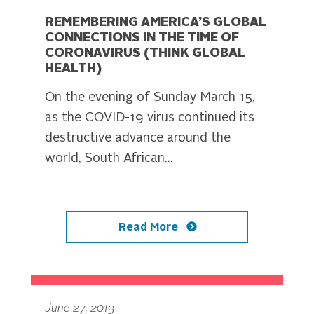
REMEMBERING AMERICA’S GLOBAL
CONNECTIONS IN THE TIME OF
CORONAVIRUS (THINK GLOBAL
HEALTH)
On the evening of Sunday March 15,
as the COVID-19 virus continued its
destructive advance around the
world, South African...
Read More
June 27, 2019