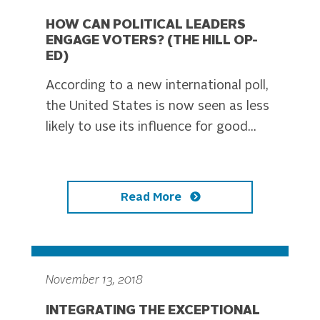
HOW CAN POLITICAL LEADERS
ENGAGE VOTERS? (THE HILL OP-
ED)
According to a new international poll,
the United States is now seen as less
likely to use its influence for good...
Read More
November 13, 2018
INTEGRATING THE EXCEPTIONAL