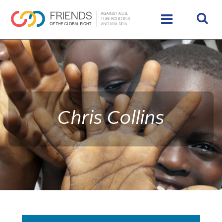
rivershttps://www.theglobalfight.org/wp-
content/uploads/2016/02/IMG_9890_HighRes_65485_crop
Chris Collins