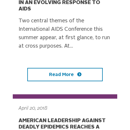
IN AN EVOLVING RESPONSE TO
AIDS
Two central themes of the
International AIDS Conference this
summer appear, at first glance, to run
at cross purposes. At...
Read More
April 20, 2018
AMERICAN LEADERSHIP AGAINST
DEADLY EPIDEMICS REACHES A