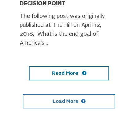
DECISION POINT
The following post was originally
published at The Hill on April 12,
2018. What is the end goal of
America’s...
Read More
Load More