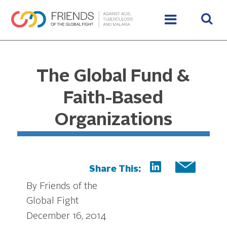
The Global Fund &
Faith-Based
Organizations
Share This:
By Friends of the
Global Fight
December 16, 2014