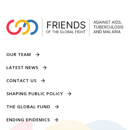
OUR TEAM
LATEST NEWS
CONTACT US
SHAPING PUBLIC POLICY
THE GLOBAL FUND
ENDING EPIDEMICS