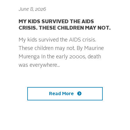
June 8, 2026
MY KIDS SURVIVED THE AIDS
CRISIS. THESE CHILDREN MAY NOT.
My kids survived the AIDS crisis.
These children may not. By Maurine
Murenga In the early 2000s, death
was everywhere...
Read More