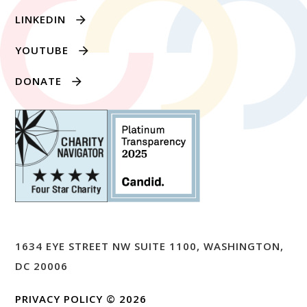
LINKEDIN
YOUTUBE
DONATE
1634 EYE STREET NW SUITE 1100, WASHINGTON,
DC 20006
PRIVACY POLICY
© 2026