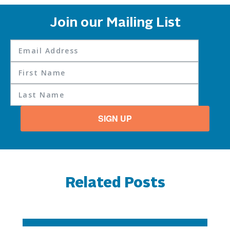
Join our Mailing List
SIGN UP
Related Posts