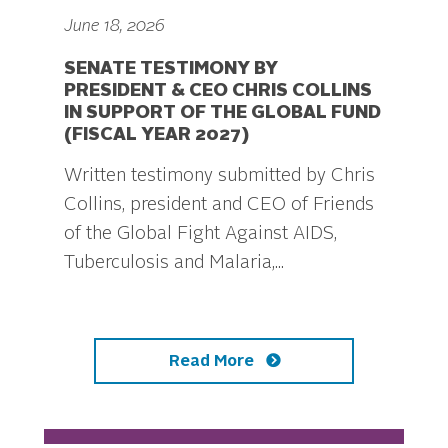
June 18, 2026
SENATE TESTIMONY BY
PRESIDENT & CEO CHRIS COLLINS
IN SUPPORT OF THE GLOBAL FUND
(FISCAL YEAR 2027)
Written testimony submitted by Chris
Collins, president and CEO of Friends
of the Global Fight Against AIDS,
Tuberculosis and Malaria,...
Read More