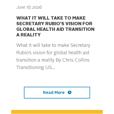
June 18, 2026
WHAT IT WILL TAKE TO MAKE
SECRETARY RUBIO’S VISION FOR
GLOBAL HEALTH AID TRANSITION
A REALITY
What it will take to make Secretary
Rubio’s vision for global health aid
transition a reality By Chris Collins
Transitioning U.S....
Read More