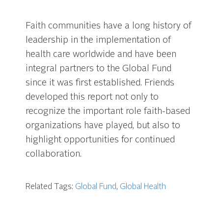
Faith communities have a long history of
leadership in the implementation of
health care worldwide and have been
integral partners to the Global Fund
since it was first established. Friends
developed this report not only to
recognize the important role faith-based
organizations have played, but also to
highlight opportunities for continued
collaboration.
Related Tags:
Global Fund
,
Global Health