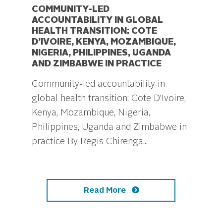
COMMUNITY-LED
ACCOUNTABILITY IN GLOBAL
HEALTH TRANSITION: COTE
D’IVOIRE, KENYA, MOZAMBIQUE,
NIGERIA, PHILIPPINES, UGANDA
AND ZIMBABWE IN PRACTICE
Community-led accountability in
global health transition: Cote D’Ivoire,
Kenya, Mozambique, Nigeria,
Philippines, Uganda and Zimbabwe in
practice By Regis Chirenga...
Read More