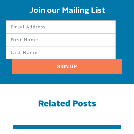
Join our Mailing List
SIGN UP
Related Posts