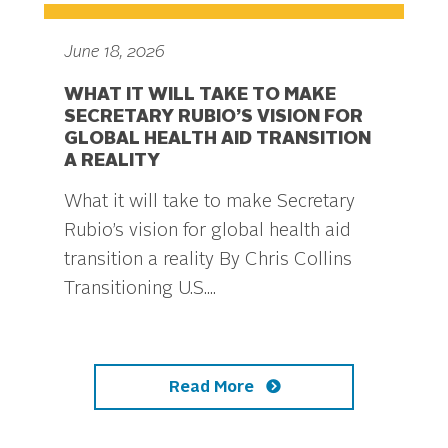
June 18, 2026
WHAT IT WILL TAKE TO MAKE
SECRETARY RUBIO’S VISION FOR
GLOBAL HEALTH AID TRANSITION
A REALITY
What it will take to make Secretary
Rubio’s vision for global health aid
transition a reality By Chris Collins
Transitioning U.S....
Read More