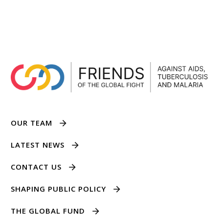
OUR TEAM
LATEST NEWS
CONTACT US
SHAPING PUBLIC POLICY
THE GLOBAL FUND