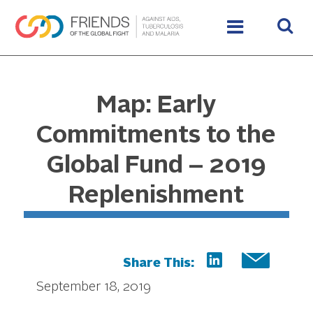
Map: Early
Commitments to the
Global Fund – 2019
Replenishment
Share This:
September 18, 2019