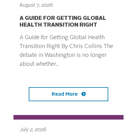
August 7, 2026
A GUIDE FOR GETTING GLOBAL
HEALTH TRANSITION RIGHT
A Guide for Getting Global Health
Transition Right By Chris Collins The
debate in Washington is no longer
about whether...
Read More
July 2, 2026