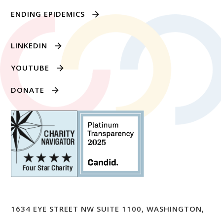
ENDING EPIDEMICS
LINKEDIN
YOUTUBE
DONATE
1634 EYE STREET NW SUITE 1100, WASHINGTON,