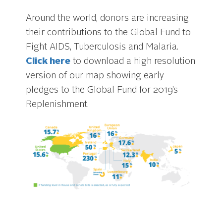
Around the world, donors are increasing
their contributions to the Global Fund to
Fight AIDS, Tuberculosis and Malaria.
Click here
to download a high resolution
version of our map showing early
pledges to the Global Fund for 2019’s
Replenishment.