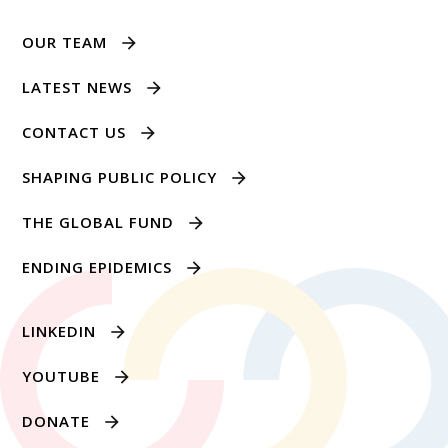
OUR TEAM
LATEST NEWS
CONTACT US
SHAPING PUBLIC POLICY
THE GLOBAL FUND
ENDING EPIDEMICS
LINKEDIN
YOUTUBE
DONATE