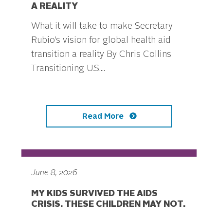
A REALITY
What it will take to make Secretary
Rubio’s vision for global health aid
transition a reality By Chris Collins
Transitioning U.S....
Read More
June 8, 2026
MY KIDS SURVIVED THE AIDS
CRISIS. THESE CHILDREN MAY NOT.