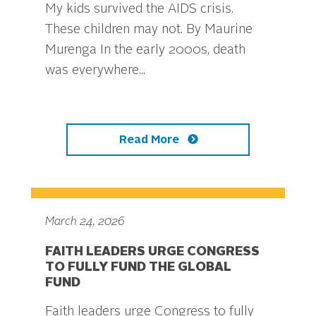
My kids survived the AIDS crisis.
These children may not. By Maurine
Murenga In the early 2000s, death
was everywhere...
Read More
March 24, 2026
FAITH LEADERS URGE CONGRESS
TO FULLY FUND THE GLOBAL
FUND
Faith leaders urge Congress to fully