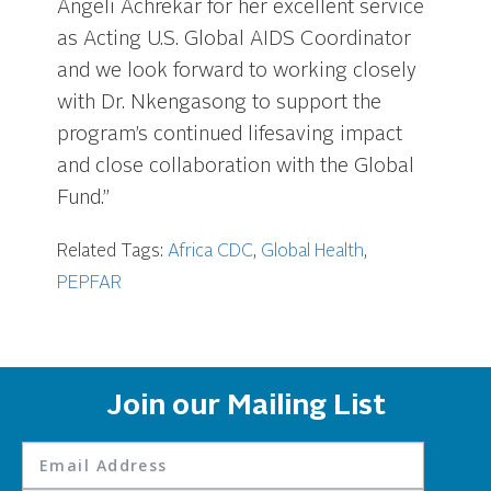
Angeli Achrekar for her excellent service
as Acting U.S. Global AIDS Coordinator
and we look forward to working closely
with Dr. Nkengasong to support the
program’s continued lifesaving impact
and close collaboration with the Global
Fund.”
Related Tags:
Africa CDC
,
Global Health
,
PEPFAR
Join our Mailing List