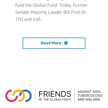
fund the Global Fund Today, Former
Senate Majority Leader Bill Frist (R-
TN) and 236...
Read More