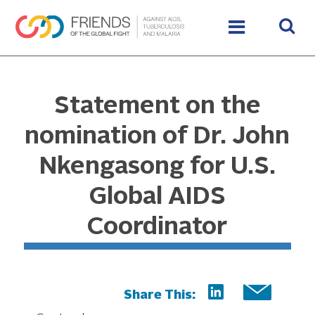
Statement on the
nomination of Dr. John
Nkengasong for U.S.
Global AIDS
Coordinator
Share This: