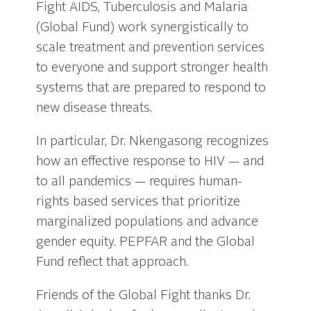
Fight AIDS, Tuberculosis and Malaria
(Global Fund) work synergistically to
scale treatment and prevention services
to everyone and support stronger health
systems that are prepared to respond to
new disease threats.
In particular, Dr. Nkengasong recognizes
how an effective response to HIV — and
to all pandemics — requires human-
rights based services that prioritize
marginalized populations and advance
gender equity. PEPFAR and the Global
Fund reflect that approach.
Friends of the Global Fight thanks Dr.