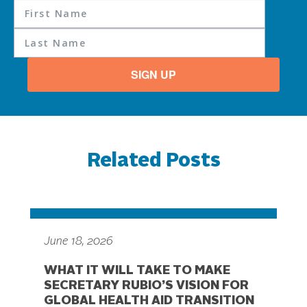
SIGN UP
Related Posts
June 18, 2026
WHAT IT WILL TAKE TO MAKE
SECRETARY RUBIO’S VISION FOR
GLOBAL HEALTH AID TRANSITION