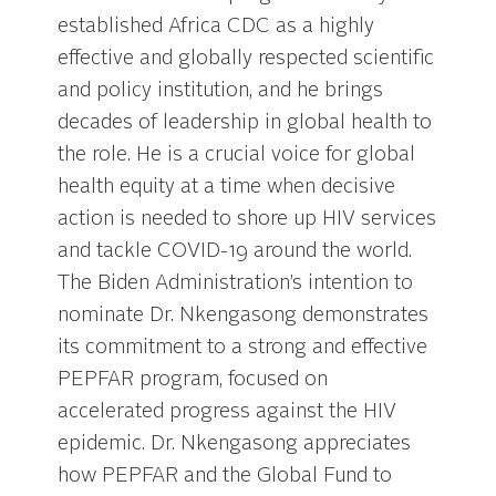
established Africa CDC as a highly
effective and globally respected scientific
and policy institution, and he brings
decades of leadership in global health to
the role. He is a crucial voice for global
health equity at a time when decisive
action is needed to shore up HIV services
and tackle COVID-19 around the world.
The Biden Administration’s intention to
nominate Dr. Nkengasong demonstrates
its commitment to a strong and effective
PEPFAR program, focused on
accelerated progress against the HIV
epidemic. Dr. Nkengasong appreciates
how PEPFAR and the Global Fund to