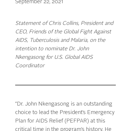
September 22, 2021
Statement of Chris Collins, President and
CEO, Friends of the Global Fight Against
AIDS, Tuberculosis and Malaria, on the
intention to nominate Dr. John
Nkengasong for U.S. Global AIDS
Coordinator
“Dr. John Nkengasong is an outstanding
choice to lead the President’s Emergency
Plan for AIDS Relief (PEFPAR) at this
critical time in the program’s history. He