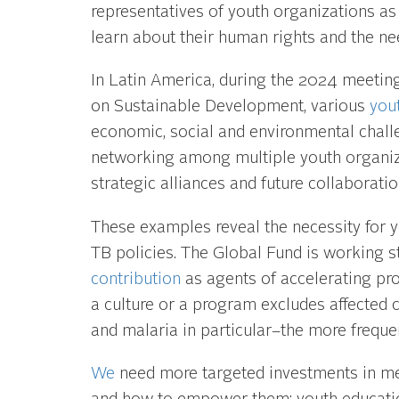
representatives of youth organizations as 
learn about their human rights and the nee
In Latin America, during the 2024 meetin
on Sustainable Development, various
you
economic, social and environmental chall
networking among multiple youth organiza
strategic alliances and future collaboratio
These examples reveal the necessity for y
TB policies. The Global Fund is working s
contribution
as agents of accelerating pro
a culture or a program excludes affected
and malaria in particular–the more freque
We
need more targeted investments in med