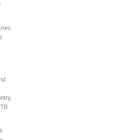
o
ries
e
nd
ntry,
 TB
h