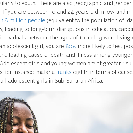
cularly to youth. There are also geographic and gender
s: If you are between 10 and 24 years old in low-and m
e
1.8 million people
(equivalent to the population of Id
, leading to long-term disruptions in education, caree
individuals between the ages of 10 and 19 were living 
an adolescent girl, you are
80%
more likely to test pos
econd leading cause of death and illness among younger
a. Adolescent girls and young women are at greater risk
, for instance, malaria
ranks
eighth in terms of cause
 all adolescent girls in Sub-Saharan Africa.