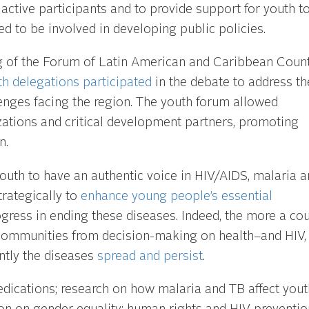
active participants and to provide support for youth t
d to be involved in developing public policies.
g of the Forum of Latin American and Caribbean Count
th delegations participated
in the debate to address th
enges facing the region. The youth forum allowed
tions and critical development partners, promoting
n.
outh to have an authentic voice in HIV/AIDS, malaria a
trategically to
enhance young people’s essential
gress in ending these diseases. Indeed, the more a cou
 communities from decision-making on health–and HIV,
ntly the diseases
spread and
persist
.
ications; research on how malaria and TB affect yout