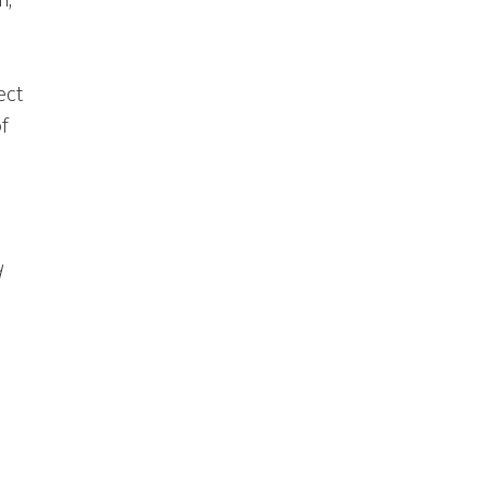
n;
ect
f
d