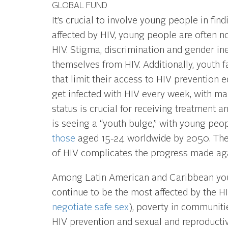
GLOBAL FUND
It’s crucial to involve young people in fi
affected by HIV, young people are often no
HIV. Stigma, discrimination and gender ine
themselves from HIV. Additionally, youth f
that limit their access to HIV prevention 
get infected with HIV every week, with ma
status is crucial for receiving treatment 
is seeing a “youth bulge,” with young peo
those
aged 15-24 worldwide by 2050. The 
of HIV complicates the progress made aga
Among Latin American and Caribbean youn
continue to be the most affected by the HI
negotiate safe sex
), poverty in communiti
HIV prevention and sexual and reproducti