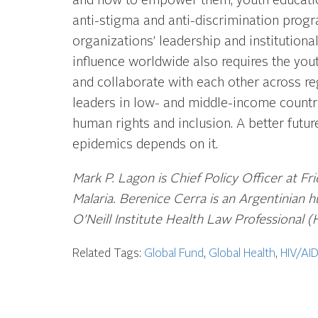
and how to empower them; youth education
anti-stigma and anti-discrimination prog
organizations’ leadership and institutiona
influence worldwide also requires the yout
and collaborate with each other across re
leaders in low- and middle-income countri
human rights and inclusion. A better futu
epidemics depends on it.
Mark P. Lagon is Chief Policy Officer at Fr
Malaria. Berenice Cerra is an Argentinian
O’Neill Institute Health Law Professional (
Related Tags:
Global Fund
,
Global Health
,
HIV/AI