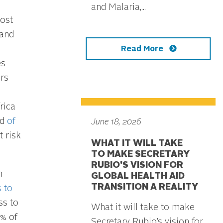
and Malaria,...
most
 and
Read More
es
rs
rica
rd
of
June 18, 2026
 risk
WHAT IT WILL TAKE
TO MAKE SECRETARY
RUBIO’S VISION FOR
n
GLOBAL HEALTH AID
TRANSITION A REALITY
 to
ss to
What it will take to make
5% of
Secretary Rubio’s vision for