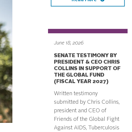
June 18, 2026
SENATE TESTIMONY BY
PRESIDENT & CEO CHRIS
COLLINS IN SUPPORT OF
THE GLOBAL FUND
(FISCAL YEAR 2027)
Written testimony
submitted by Chris Collins,
president and CEO of
Friends of the Global Fight
Against AIDS, Tuberculosis