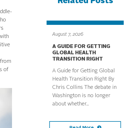
Related Posts
iddle-
aho
rs
August 7, 2026
with
itive
A GUIDE FOR GETTING
GLOBAL HEALTH
TRANSITION RIGHT
 from
s of
A Guide for Getting Global
Health Transition Right By
Chris Collins The debate in
Washington is no longer
about whether...
Read More