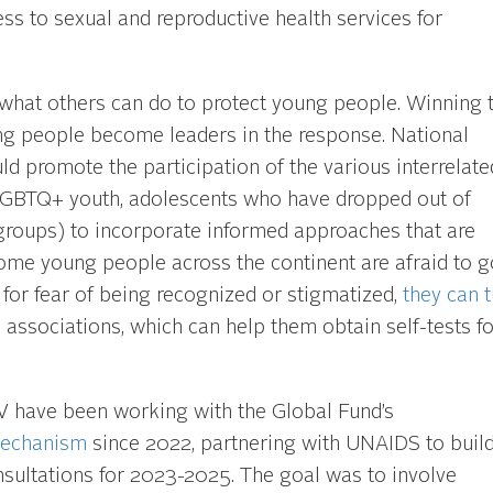
ss to sexual and reproductive health services for
what others can do to protect young people. Winning 
ung people become leaders in the response. National
 promote the participation of the various interrelate
 LGBTQ+ youth, adolescents who have dropped out of
groups) to incorporate informed approaches that are
ome young people across the continent are afraid to g
g for fear of being recognized or stigmatized,
they can t
h associations, which can help them obtain self-tests f
 HIV have been working with the Global Fund’s
Mechanism
since 2022, partnering with UNAIDS to build
nsultations for 2023-2025. The goal was to involve