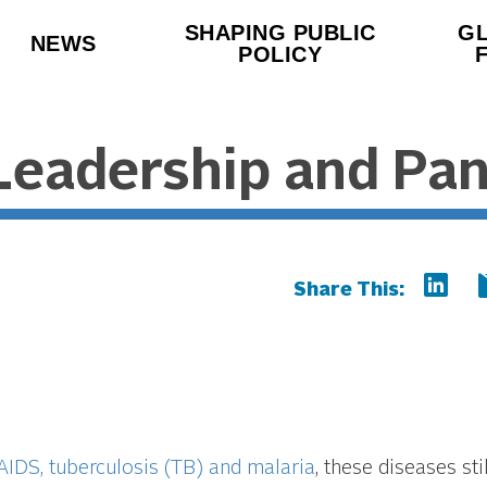
SHAPING PUBLIC
G
NEWS
POLICY
Leadership and Pa
Share This:
 AIDS, tuberculosis (TB) and malaria
, these diseases stil