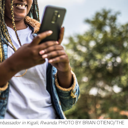
mbassador in Kigali, Rwanda.
PHOTO BY BRIAN OTIENO/THE