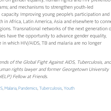
 on gender equality; human rights and HIV preventio
rams; and mechanisms to strengthen youth-led
l capacity. Improving young people’s participation and
h in Africa, Latin America, Asia and elsewhere to conn
gions. Transnational networks of the next generation o
es have the opportunity to advance gender equality,
re in which HIV/AIDS, TB and malaria are no longer
iends of the Global Fight Against AIDS, Tuberculosis
, an
 human rights lawyer and former Georgetown University
HELP) Fellow at Friends.
DS
,
Malaria
,
Pandemics
,
Tuberculosis
,
Youth