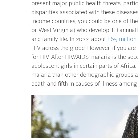
present major public health threats, parti
disparities associated with these disease
income countries, you could be one of th
or West Virginia) who develop TB annually
and family life. In 2022, about
1.65 million
HIV across the globe. However, if you are 
for HIV. After HIV/AIDS, malaria is the s
adolescent girls in certain parts of Afric
malaria than other demographic groups as
death and fifth in causes of illness among