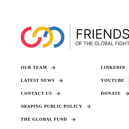
OUR TEAM
LINKEDIN
LATEST NEWS
YOUTUBE
CONTACT US
DONATE
SHAPING PUBLIC POLICY
THE GLOBAL FUND