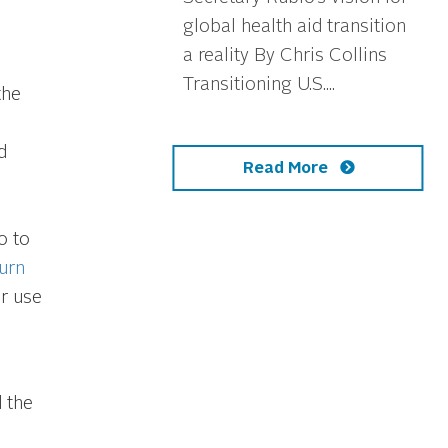
global health aid transition
a reality By Chris Collins
Transitioning U.S....
the
d
Read More
o to
urn
or use
 the