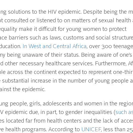
nding solutions to the HIV epidemic. Despite being the 
t consulted or listened to on matters of sexual health
quality make it difficult for young women to protect
ace barriers such as laws, customs and social structur
education.
In West and Central Africa
, over 300 teenage
ny being unaware of their status. Being aware of one’s
and other necessary healthcare services. Furthermore, Af
ple across the continent expected to represent one-thi
substantial increase in the number of young people at
inst the epidemic.
g people, girls, adolescents and women in the regio
V epidemic due, in part, to gender inequalities (
such as
es located far from health centers and the lack of acce
ve health programs. According to
UNICEF
, less than 2