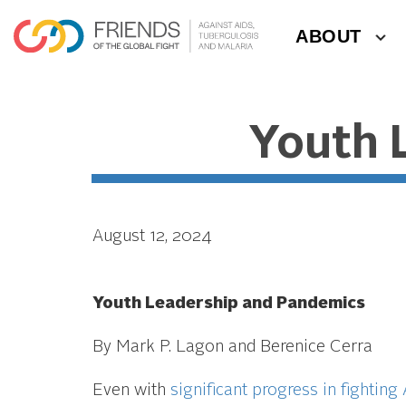
ABOUT
Youth 
August 12, 2024
Youth Leadership and Pandemics
By Mark P. Lagon and Berenice Cerra
Even with
significant progress in fighting