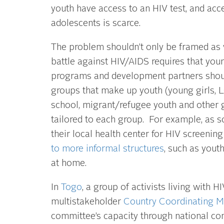
youth have access to an HIV test, and acce
adolescents is scarce.
The problem shouldn’t only be framed as 
battle against HIV/AIDS requires that yo
programs and development partners should
groups that make up youth (young girls,
school, migrant/refugee youth and other 
tailored to each group. For example, as s
their local health center for HIV screenin
to more informal structures
, such as yout
at home.
In
Togo
, a group of activists living with
multistakeholder
Country Coordinating 
committee’s capacity through national co