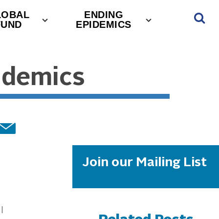
LOBAL
ENDING
FUND
EPIDEMICS
ndemics
Join our Mailing List
l