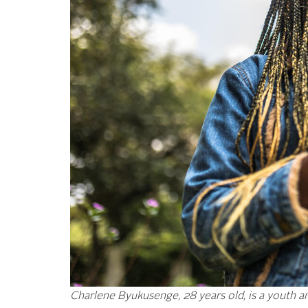
Charlene Byukusenge, 28 years old, is a youth a